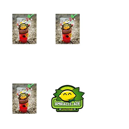
Pineapple-Ade
Strawberry-Ade
$7.99
$7.99
Add to Cart
Add to Cart
Blueberry-Ade
Lemon-ade
$7.99
$6.99