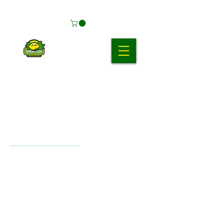
Products (15)
Other Pages (6)
Filter
15 results found with an empty search
Sort By:
Best Match