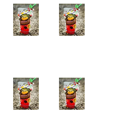
Peach-Ade
Raspberry-Ade
$8.39
$7.99
Add to Cart
Add to Cart
Watermelon-Ade
Mango-ade
$7.99
$7.99
Add to Cart
Add to Cart