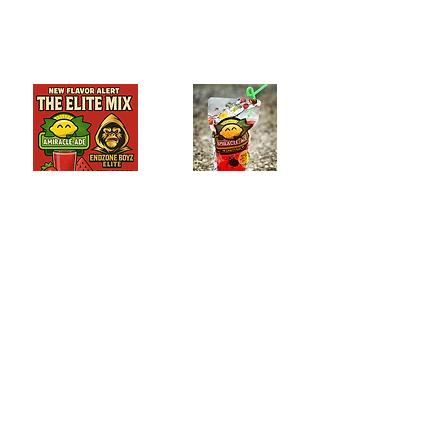
Add to Cart
Add to Cart
The Elite Mix
Blue Hawaiian-Ade
$8.39
$8.39
Add to Cart
Add to Cart
Passion Fruit-Ade
Cotton Candy-Ade