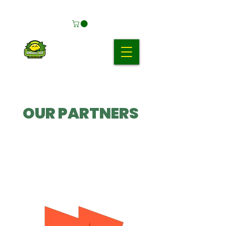
OUR PARTNERS