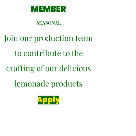
MEMBER
SEASONAL
Join our production team
to contribute to the
crafting of our delicious
lemonade products
Apply