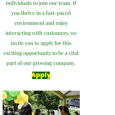
individuals to join our team. If
you thrive in a fast-paced
environment and enjoy
interacting with customers, we
invite you to apply for this
exciting opportunity to be a vital
part of our growing company.
Apply