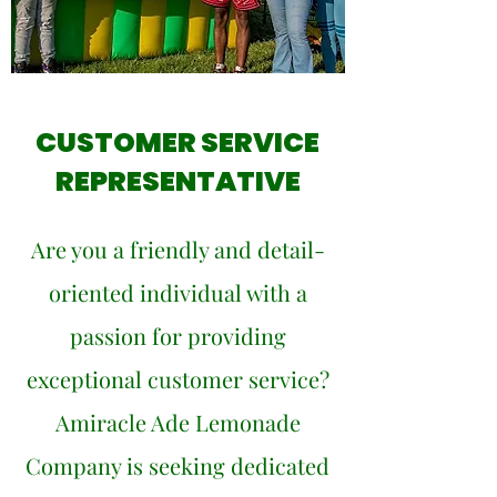
CUSTOMER SERVICE
REPRESENTATIVE
Are you a friendly and detail-
oriented individual with a
passion for providing
exceptional customer service?
Amiracle Ade Lemonade
Company is seeking dedicated