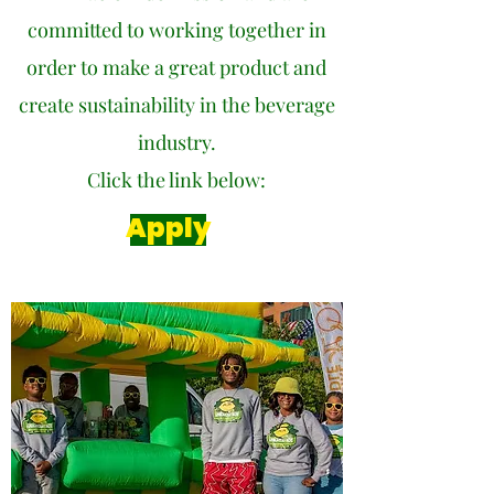
committed to working together in
order to make a great product and
create sustainability in the beverage
industry.
Click the link below:
Apply