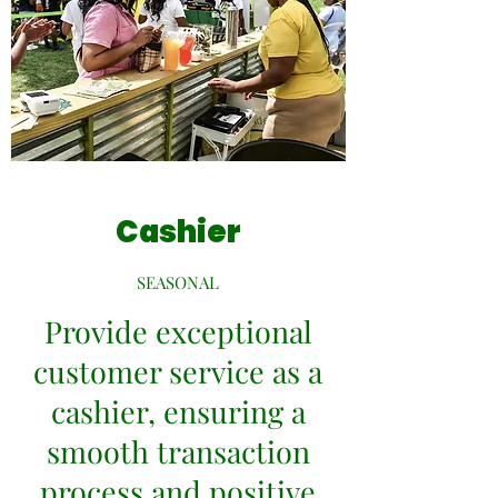
Cashier
SEASONAL
Provide exceptional
customer service as a
cashier, ensuring a
smooth transaction
process and positive