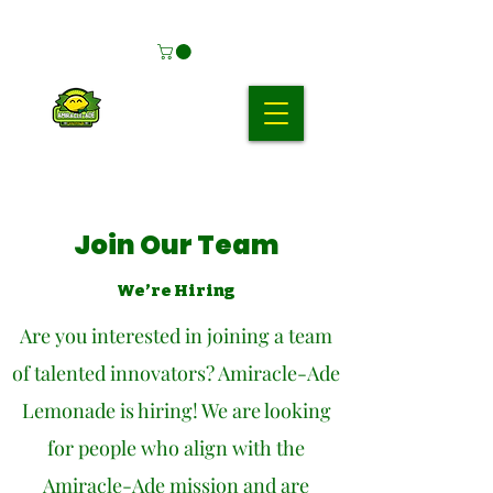
Join Our Team
We’re Hiring
Are you interested in joining a team
of talented innovators? Amiracle-Ade
Lemonade is hiring! We are looking
for people who align with the
Amiracle-Ade mission and are