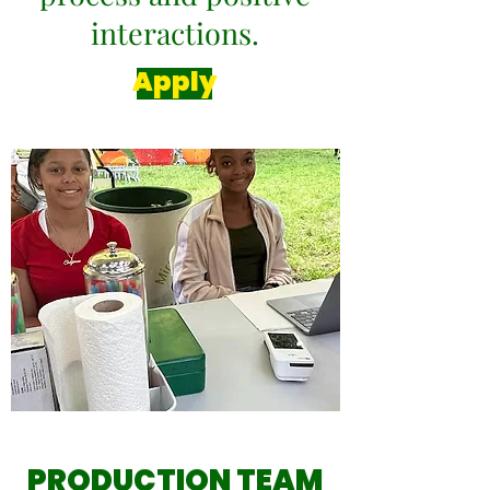
interactions.
Apply
PRODUCTION TEAM